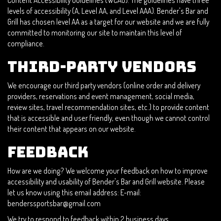
Content Accessibility Guidelines (WCAG). The guidelines have three
levels of accessibility (A, Level AA, and Level AAA). Bender's Bar and
Grill has chosen level AA as a target for our website and we are fully
committed to monitoring our site to maintain this level of
compliance.
Third-Party Vendors
We encourage our third party vendors (online order and delivery
providers, reservations and event management, social media,
review sites, travel recommendation sites, etc.) to provide content
that is accessible and user friendly, even though we cannot control
their content that appears on our website.
Feedback
How are we doing? We welcome your feedback on how to improve
accessibility and usability of Bender's Bar and Grill website. Please
let us know using this email address: E-mail:
benderssportsbar@gmail.com
We try to respond to feedback within 2 business days.