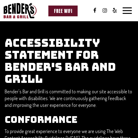
FREE WIFI
Toggle
naviga
Accessibility
Statement for
Bender's Bar and
Grill
Bender's Bar and Grill is committed to making our site accessible to
people with disabilities. We are continuously gathering feedback
and improving the user experience for everyone.
Conformance
To provide great experience to everyone we are using The Web